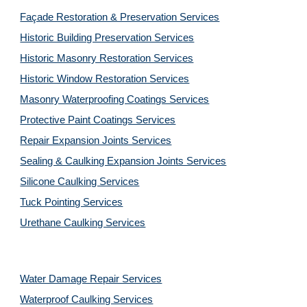
Façade Restoration & Preservation Services
Historic Building Preservation Services
Historic Masonry Restoration Services
Historic Window Restoration Services
Masonry Waterproofing Coatings Services
Protective Paint Coatings Services
Repair Expansion Joints Services
Sealing & Caulking Expansion Joints Services
Silicone Caulking Services
Tuck Pointing Services
Urethane Caulking Services
Water Damage Repair Services
Waterproof Caulking Services