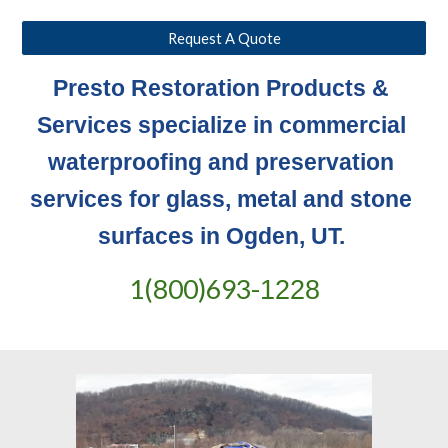
Request A Quote
Presto Restoration Products & 
Services specialize in commercial 
waterproofing and preservation 
services for glass, metal and stone 
surfaces in Ogden, UT. 
1(800)693-
1228