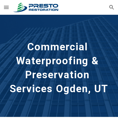
Skip to main content
Skip to navigation
Commercial 
Waterproofing & 
Preservation 
Services Ogden, UT