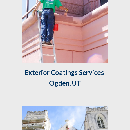
Exterior Coatings Services 
Ogden, UT