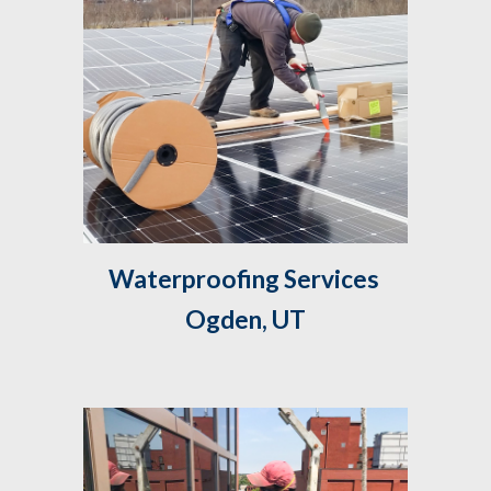
Waterproofing Services 
Ogden, UT