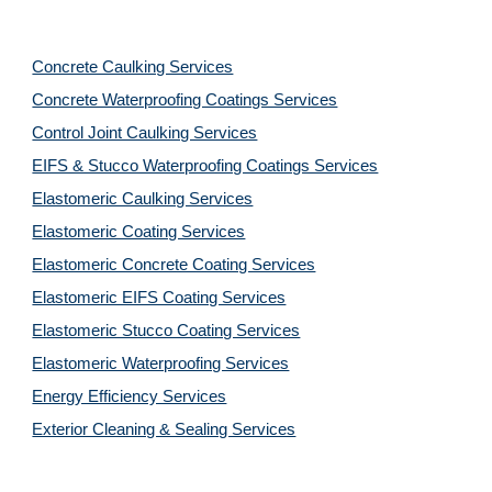
Concrete Caulking Services
Concrete Waterproofing Coatings Services
Control Joint Caulking Services
EIFS & Stucco Waterproofing Coatings Services
Elastomeric Caulking Services
Elastomeric Coating Services
Elastomeric Concrete Coating Services
Elastomeric EIFS Coating Services
Elastomeric Stucco Coating Services
Elastomeric Waterproofing Services
Energy Efficiency Services
Exterior Cleaning & Sealing Services