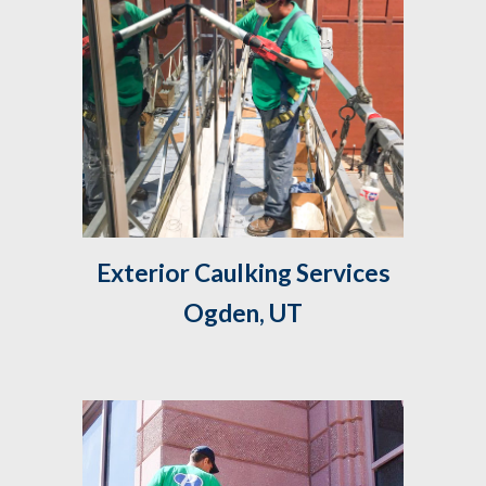
 Exterior Caulking Services 
Ogden, UT