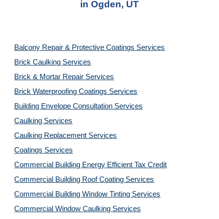
in 
Ogden, UT
Balcony Repair & Protective Coatings Services
Brick Caulking Services
Brick & Mortar Repair Services
Brick Waterproofing Coatings Services
Building Envelope Consultation Services
Caulking Services
Caulking Replacement Services
Coatings Services
Commercial Building Energy Efficient Tax Credit
Commercial Building Roof Coating Services
Commercial Building Window Tinting Services
Commercial Window Caulking Services