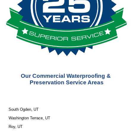
Our Commercial Waterproofing & 
Preservation Service Areas
South Ogden, UT
Washington Terrace, UT
Roy, UT