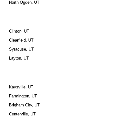
North Ogden, UT
Clinton, UT
Clearfield, UT
Syracuse, UT
Layton, UT
Kaysville, UT
Farmington, UT
Brigham City, UT
Centerville, UT