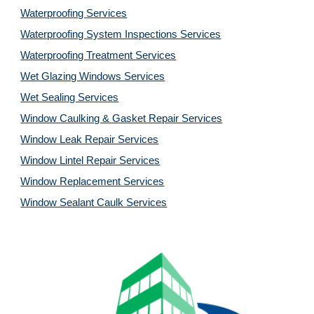
Waterproofing Services
Waterproofing System Inspections Services
Waterproofing Treatment Services
Wet Glazing Windows Services
Wet Sealing Services
Window Caulking & Gasket Repair Services
Window Leak Repair Services
Window Lintel Repair Services
Window Replacement Services
Window Sealant Caulk Services