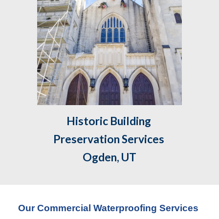
Historic Building 
Preservation Services 
Ogden, UT
Our Commercial Waterproofing Services 